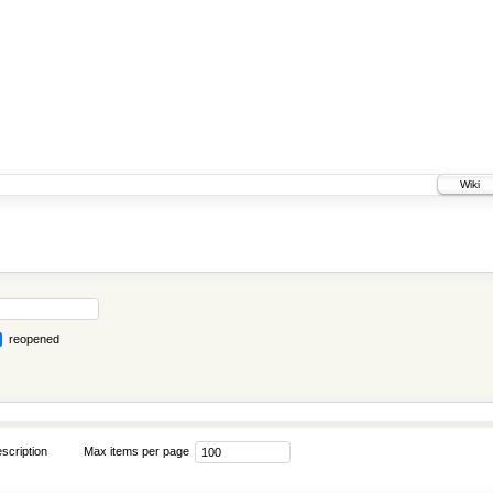
Wiki
reopened
scription
Max items per page