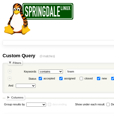
Custom Query
(0 matches)
Filters
Keywords
accepted
assigned
closed
new
Status
And
Columns
Group results by
descending
Show under each result:
De