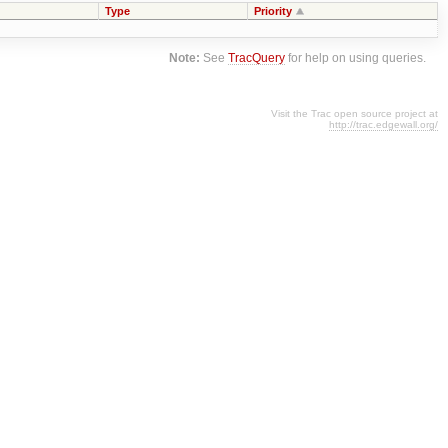
Type
Priority
Note:
See
TracQuery
for help on using queries.
Visit the Trac open source project at
http://trac.edgewall.org/