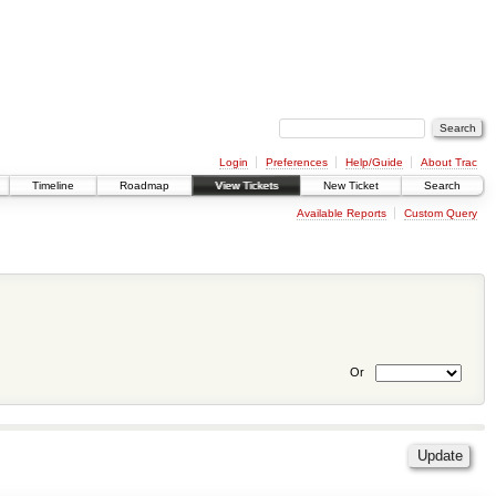
Login
Preferences
Help/Guide
About Trac
Timeline
Roadmap
View Tickets
New Ticket
Search
Available Reports
Custom Query
Or