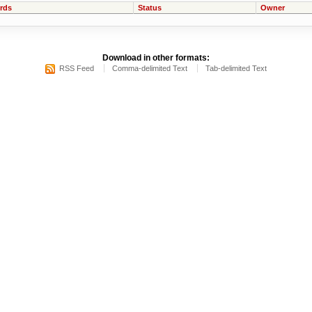
rds
Status
Owner
Download in other formats:
RSS Feed
Comma-delimited Text
Tab-delimited Text