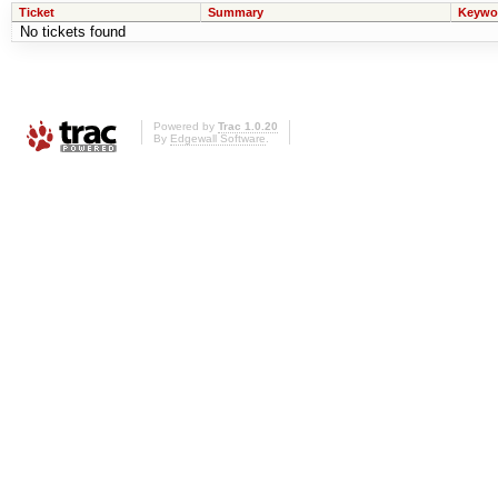
Ticket
Summary
Keywo
No tickets found
Powered by
Trac 1.0.20
By
Edgewall Software
.