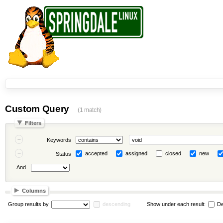
Custom Query
(1 match)
Filters
Keywords
accepted
assigned
closed
new
Status
And
Columns
Group results by
descending
Show under each result:
De