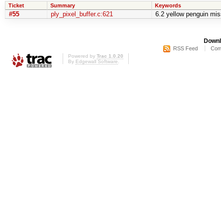
Ticket
Summary
Keywords
#55
ply_pixel_buffer.c:621
6.2 yellow penguin mis
Downl
RSS Feed
Com
Powered by
Trac 1.0.20
By
Edgewall Software
.