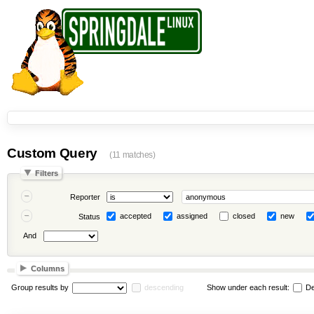
Custom Query
(11 matches)
Filters
Reporter
accepted
assigned
closed
new
Status
And
Columns
Group results by
descending
Show under each result:
De