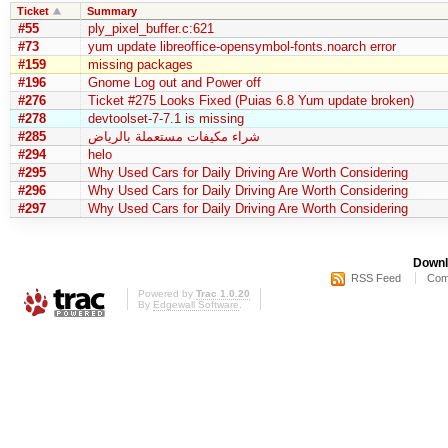
Ticket
Summary
#55
ply_pixel_buffer.c:621
#73
yum update libreoffice-opensymbol-fonts.noarch error
#159
missing packages
#196
Gnome Log out and Power off
#276
Ticket #275 Looks Fixed (Puias 6.8 Yum update broken)
#278
devtoolset-7-7.1 is missing
#285
شراء مكيفات مستعملة بالرياض
#294
helo
#295
Why Used Cars for Daily Driving Are Worth Considering
#296
Why Used Cars for Daily Driving Are Worth Considering
#297
Why Used Cars for Daily Driving Are Worth Considering
Downl
RSS Feed
Com
Powered by
Trac 1.0.20
By
Edgewall Software
.