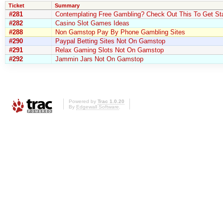
Ticket
Summary
#281
Contemplating Free Gambling? Check Out This To Get Sta
#282
Casino Slot Games Ideas
#288
Non Gamstop Pay By Phone Gambling Sites
#290
Paypal Betting Sites Not On Gamstop
#291
Relax Gaming Slots Not On Gamstop
#292
Jammin Jars Not On Gamstop
Powered by
Trac 1.0.20
By
Edgewall Software
.