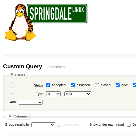
Custom Query
(6 matches)
Filters
accepted
assigned
closed
new
Status
Type
And
Columns
Group results by
descending
Show under each result:
De