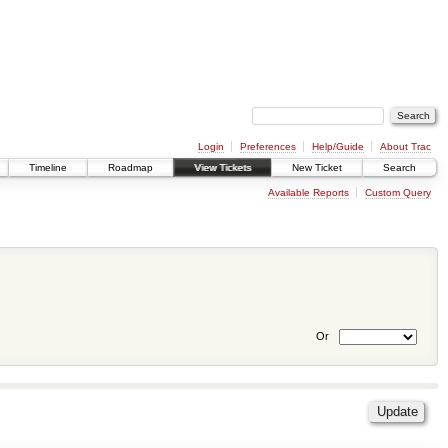
Login
Preferences
Help/Guide
About Trac
Timeline
Roadmap
View Tickets
New Ticket
Search
Available Reports
Custom Query
Or