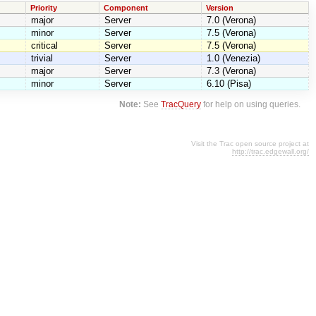
Priority
Component
Version
major
Server
7.0 (Verona)
minor
Server
7.5 (Verona)
critical
Server
7.5 (Verona)
trivial
Server
1.0 (Venezia)
major
Server
7.3 (Verona)
minor
Server
6.10 (Pisa)
Note:
See
TracQuery
for help on using queries.
Visit the Trac open source project at
http://trac.edgewall.org/