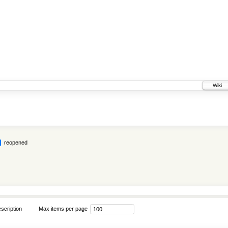
Wiki
reopened
scription
Max items per page