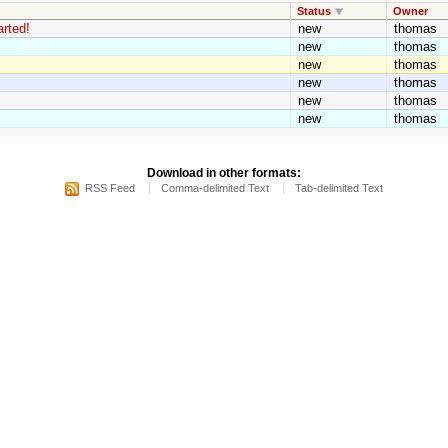
Status
Owner
rted!
new
thomas
new
thomas
new
thomas
new
thomas
new
thomas
new
thomas
Download in other formats:
RSS Feed
Comma-delimited Text
Tab-delimited Text