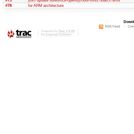
#73
yum update libreoffice-opensymbol-fonts.noarch error
#78
for ARM architecture
Downl
RSS Feed
Com
Powered by
Trac 1.0.20
By
Edgewall Software
.