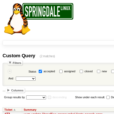
Custom Query
(2 matches)
Filters
accepted
assigned
closed
new
Status
And
Columns
Group results by
descending
Show under each result:
De
Ticket
Summary