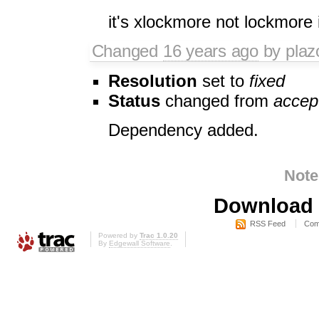
it's xlockmore not lockmore 
Changed
16 years ago
by plaz
Resolution
set to
fixed
Status
changed from
accep
Dependency added.
Note
Download i
RSS Feed
Com
Powered by
Trac 1.0.20
By
Edgewall Software
.