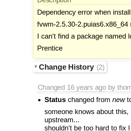
Dependency error when install
fvwm-2.5.30-2.puias6.x86_64 
I can't find a package named lo
Prentice
Change History
(2)
Changed
16 years ago
by tho
Status
changed from
new
t
someone knows about this, it'
upstream...
shouldn't be too hard to fix I 