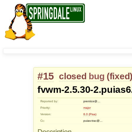
#15
closed
bug
(
fixed
fvwm-2.5.30-2.puias6
Reported by:
prentice@…
Priority:
major
Version:
6.0 (Pisa)
Cc:
puias-trac@…
Description