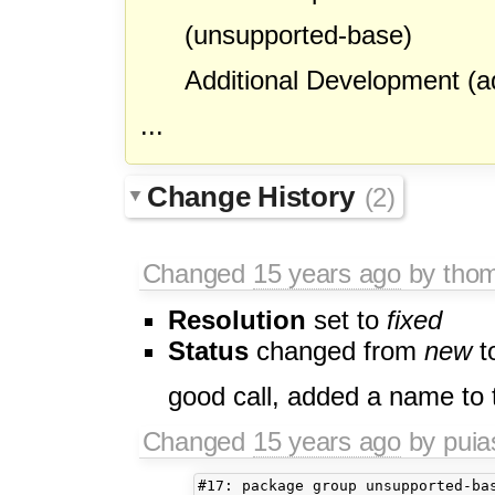
(unsupported-base)
Additional Development (ad
...
Change History
(2)
Changed
15 years ago
by tho
Resolution
set to
fixed
Status
changed from
new
t
good call, added a name to 
Changed
15 years ago
by pui
#17: package group unsupported-bas