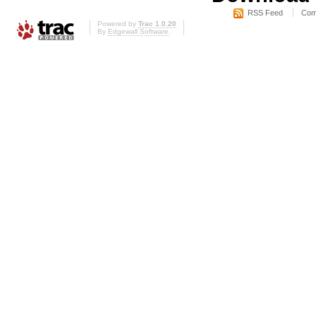
RSS Feed
Com
Powered by
Trac 1.0.20
By
Edgewall Software
.