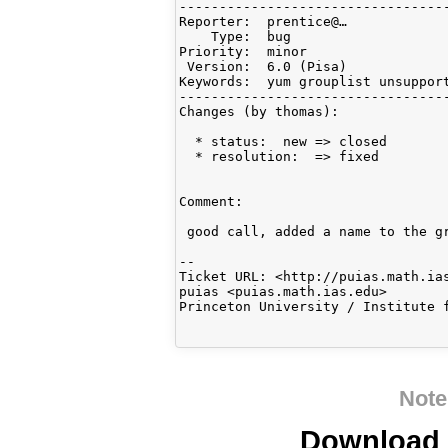
----------------------------------
Reporter:  prentice@…             
    Type:  bug                    
Priority:  minor                  
 Version:  6.0 (Pisa)             
Keywords:  yum grouplist unsupport
----------------------------------
Changes (by thomas):

  * status:  new => closed

  * resolution:  => fixed

Comment:

 good call, added a name to the gr
-- 

Ticket URL: <http://puias.math.ias
puias <puias.math.ias.edu>

Princeton University / Institute f
Note
Download i