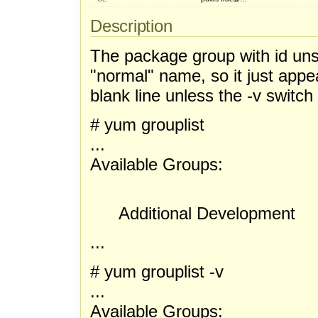
Description
The package group with id un
"normal" name, so it just appea
blank line unless the -v switch
# yum grouplist
...
Available Groups:
Additional Development
...
# yum grouplist -v
...
Available Groups: