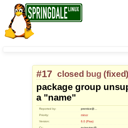
#17
closed
bug
(
fixed
package group unsup
a "name"
Reported by:
prentice@…
Priority:
minor
Version:
6.0 (Pisa)
Cc:
puias-trac@…