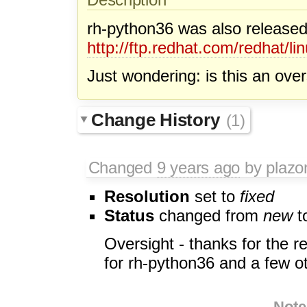
rh-python36 was also released
http://ftp.redhat.com/redhat
Just wondering: is this an ove
Change History
(1)
Changed
9 years ago
by plazo
Resolution
set to
fixed
Status
changed from
new
t
Oversight - thanks for the r
for rh-python36 and a few ot
Note