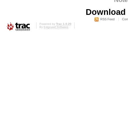
Download i
RSS Feed
Com
Powered by
Trac 1.0.20
By
Edgewall Software
.