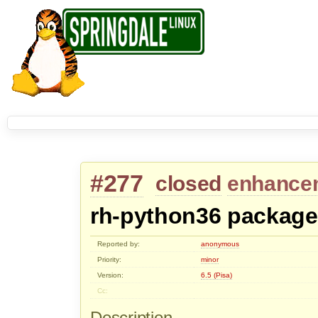
#277
closed
enhance
rh-python36 package
Reported by:
anonymous
Priority:
minor
Version:
6.5 (Pisa)
Cc:
Description