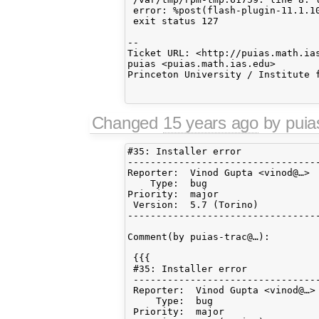
 error: %post(flash-plugin-11.1.10
 exit status 127

-- 

Ticket URL: <http://puias.math.ias
puias <puias.math.ias.edu>

Princeton University / Institute f
Changed
15 years ago
by pui
#35: Installer error

----------------------------------
Reporter:  Vinod Gupta <vinod@…> 
    Type:  bug                   
Priority:  major                 
 Version:  5.7 (Torino)          
----------------------------------
Comment(by puias-trac@…):

 {{{

 #35: Installer error

 ---------------------------------
 Reporter:  Vinod Gupta <vinod@…> 
     Type:  bug                   
 Priority:  major                 