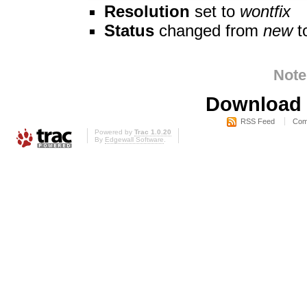
Resolution
set to
wontfix
Status
changed from
new
t
Note
Download i
RSS Feed
Com
Powered by
Trac 1.0.20
By
Edgewall Software
.