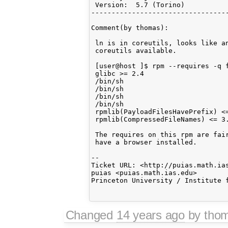
 Version:  5.7 (Torino)          
----------------------------------
Comment(by thomas):

 ln is in coreutils, looks like an
 coreutils available.

 [user@host ]$ rpm --requires -q f
 glibc >= 2.4

 /bin/sh

 /bin/sh

 /bin/sh

 /bin/sh

 rpmlib(PayloadFilesHavePrefix) <=
 rpmlib(CompressedFileNames) <= 3.
 The requires on this rpm are fair
 have a browser installed.

-- 

Ticket URL: <http://puias.math.ias
puias <puias.math.ias.edu>

Princeton University / Institute f
Changed
14 years ago
by tho