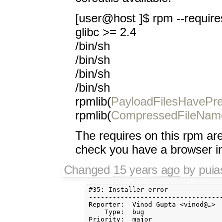
[user@host ]$ rpm --requires
glibc >= 2.4
/bin/sh
/bin/sh
/bin/sh
/bin/sh
rpmlib(
PayloadFilesHavePre
rpmlib(
CompressedFileNam
The requires on this rpm are 
check you have a browser in
Changed
15 years ago
by pui
#35: Installer error

----------------------------------
Reporter:  Vinod Gupta <vinod@…> 
    Type:  bug                   
Priority:  major                 