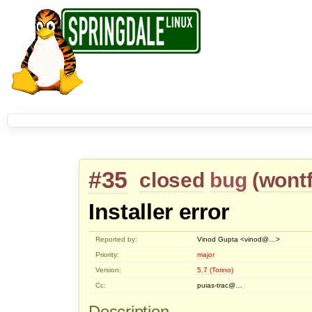
#35
closed
bug
(
wontf
Installer error
Reported by:
Vinod Gupta <vinod@…>
Priority:
major
Version:
5.7 (Torino)
Cc:
puias-trac@…
Description