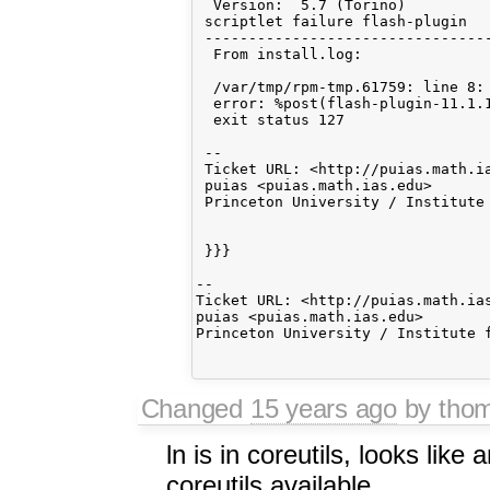
  Version:  5.7 (Torino)          
 scriptlet failure flash-plugin

 ---------------------------------
  From install.log:

  /var/tmp/rpm-tmp.61759: line 8: 
  error: %post(flash-plugin-11.1.1
  exit status 127

 --

 Ticket URL: <http://puias.math.ia
 puias <puias.math.ias.edu>

 Princeton University / Institute 
 }}}

-- 

Ticket URL: <http://puias.math.ias
puias <puias.math.ias.edu>

Princeton University / Institute f
Changed
15 years ago
by tho
ln is in coreutils, looks like 
coreutils available.