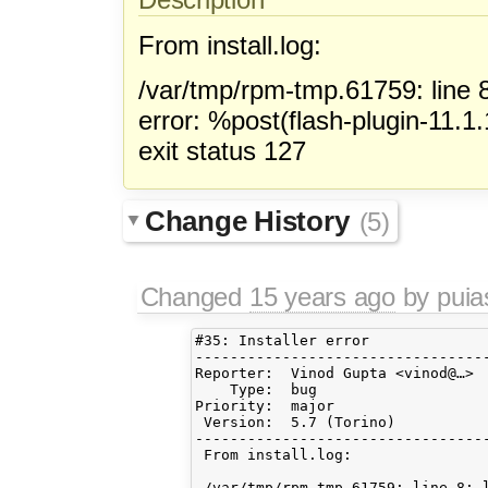
From install.log:
/var/tmp/rpm-tmp.61759: line 
error: %post(flash-plugin-11.1.
exit status 127
Change History
(5)
Changed
15 years ago
by pui
#35: Installer error

----------------------------------
Reporter:  Vinod Gupta <vinod@…> 
    Type:  bug                   
Priority:  major                 
 Version:  5.7 (Torino)          
----------------------------------
 From install.log:

 /var/tmp/rpm-tmp.61759: line 8: l