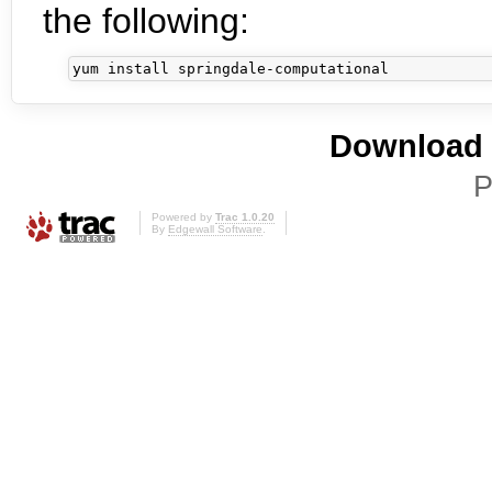
the following:
Download i
P
Powered by
Trac 1.0.20
By
Edgewall Software
.