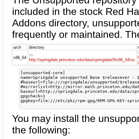
included in the stock Red Hat
Addons directory, unsuppor
frequently or maintained. Th
arch
directory
x86_64
http://springdale.princeton.edu/data/springdale/9/x86_64/os
[unsupported-core]

name=Springdale unsupported Base $releasever - $
#baseurl=file:///springdale/unsupported/$release
#mirrorlist=http://mirror.math.princeton.edu/dat
baseurl=http://springdale.princeton.edu/data/spr
gpgcheck=1

gpgkey=file:///etc/pki/rpm-gpg/RPM-GPG-KEY-sprin
You may install the unsuppo
the following: