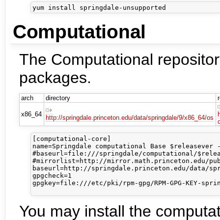
Computational
The Computational repository
packages.
arch
directory
x86_64
http://springdale.princeton.edu/data/springdale/9/x86_64/os
[computational-core]

name=Springdale computational Base $releasever -
#baseurl=file:///springdale/computational/$relea
#mirrorlist=http://mirror.math.princeton.edu/pub
baseurl=http://springdale.princeton.edu/data/spr
gpgcheck=1

gpgkey=file:///etc/pki/rpm-gpg/RPM-GPG-KEY-sprin
You may install the computa