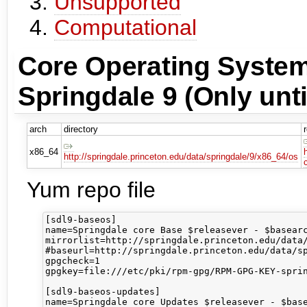
Unsupported
Computational
Core Operating System
Springdale 9 (Only unti
arch
directory
x86_64
http://springdale.princeton.edu/data/springdale/9/x86_64/os
Yum repo file
[sdl9-baseos]

name=Springdale core Base $releasever - $basearc
mirrorlist=http://springdale.princeton.edu/data/
#baseurl=http://springdale.princeton.edu/data/sp
gpgcheck=1

gpgkey=file:///etc/pki/rpm-gpg/RPM-GPG-KEY-sprin
[sdl9-baseos-updates]

name=Springdale core Updates $releasever - $base