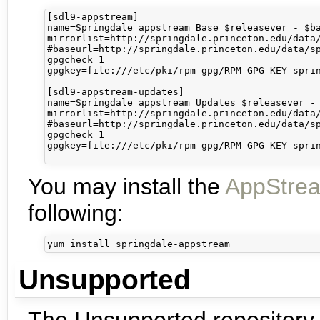
[sdl9-appstream]

name=Springdale appstream Base $releasever - $ba
mirrorlist=http://springdale.princeton.edu/data/
#baseurl=http://springdale.princeton.edu/data/sp
gpgcheck=1

gpgkey=file:///etc/pki/rpm-gpg/RPM-GPG-KEY-sprin
[sdl9-appstream-updates]

name=Springdale appstream Updates $releasever - 
mirrorlist=http://springdale.princeton.edu/data/
#baseurl=http://springdale.princeton.edu/data/sp
gpgcheck=1

gpgkey=file:///etc/pki/rpm-gpg/RPM-GPG-KEY-sprin
You may install the
AppStre
following:
Unsupported
The Unsupported repository 