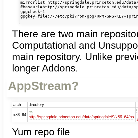
mirrorlist=http://springdale.princeton.edu/data/
#baseurl=http://springdale.princeton.edu/data/sp
gpgcheck=1

gpgkey=file:///etc/pki/rpm-gpg/RPM-GPG-KEY-sprin
There are two main reposit
Computational and Unsupporte
main repository. Unlike previ
longer Addons.
AppStream?
arch
directory
x86_64
http://springdale.princeton.edu/data/springdale/9/x86_64/os
Yum repo file