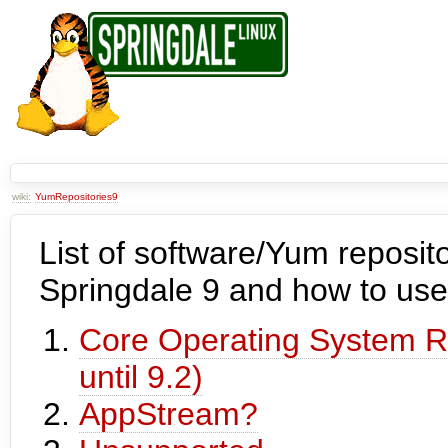
wiki:
YumRepositories9
List of software/Yum reposito
Springdale 9 and how to use
Core Operating System Re
until 9.2)
AppStream?