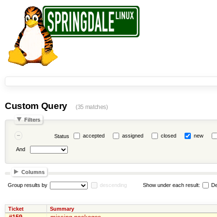
Custom Query
(35 matches)
Filters
accepted
assigned
closed
new
Status
And
Columns
Group results by
descending
Show under each result:
De
Ticket
Summary