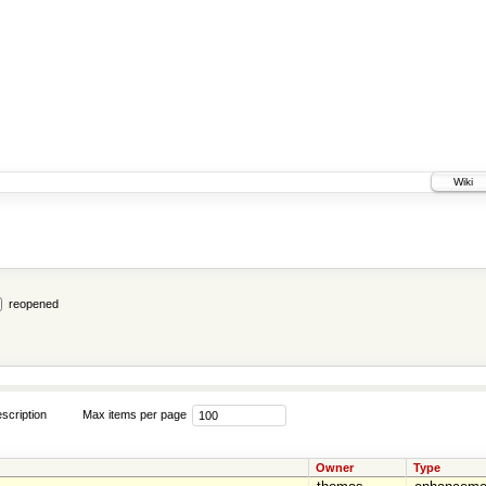
Wiki
reopened
scription
Max items per page
Owner
Type