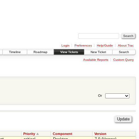
Login
Preferences
Help/Guide
About Trac
Timeline
Roadmap
View Tickets
New Ticket
Search
Available Reports
Custom Query
Or
Priority
Component
Version