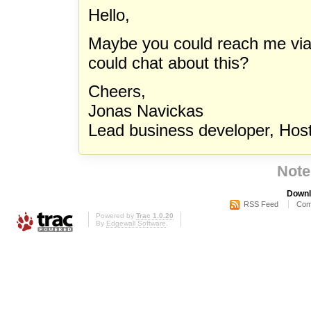
Hello,
Maybe you could reach me vi
could chat about this?
Cheers,
Jonas Navickas
Lead business developer, Hos
Note
Downl
RSS Feed
Com
Powered by
Trac 1.0.20
By
Edgewall Software
.