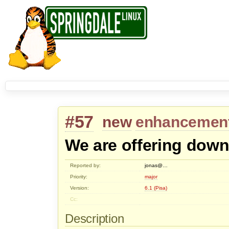
#57
new
enhancemen
We are offering down
Reported by:
jonas@…
Priority:
major
Version:
6.1 (Pisa)
Cc:
Description