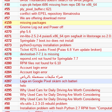
#28
64-bit Thunderbird doesn't search for 64-bit plugins.
#30
cups-pk-helper.i686 missing from repo DB for x86_64
#55
ply_pixel_buffer.c:621
#56
conflict with EPEL repository libmatroska
#57
We are offering download mirror
#159
missing packages
#196
Gnome Log out and Power off
#270
php 5.6
#271
inn-libs-2.5.2-4.puias6.x86_64.rpm segfault in libstorage.so.2.0.
#272
Springdale 7 boot.iso does not install
#273
python3-sympy installation problem
#276
Ticket #275 Looks Fixed (Puias 6.8 Yum update broken)
#278
devtoolset-7-7.1 is missing
#279
repomd.xml not found for Springdale 7.7
#280
RPM files not found for 6.10
#283
Account login error
#284
Account login error
#285
شراء مكيفات مستعملة بالرياض
#287
Laga en Google Pixel skärm och batteri
#294
helo
#295
Why Used Cars for Daily Driving Are Worth Considering
#296
Why Used Cars for Daily Driving Are Worth Considering
#297
Why Used Cars for Daily Driving Are Worth Considering
#50
nfs-utils-1.2.3-15 rebuild problem
#88
Installation problem with fresh Python 2.7 RPM from "Computat