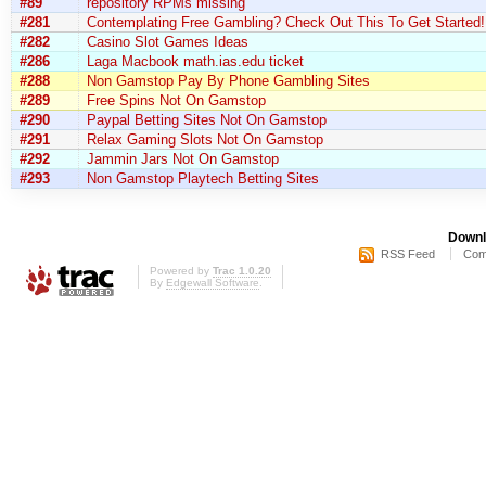
#89
repository RPMs missing
#281
Contemplating Free Gambling? Check Out This To Get Started!
#282
Casino Slot Games Ideas
#286
Laga Macbook math.ias.edu ticket
#288
Non Gamstop Pay By Phone Gambling Sites
#289
Free Spins Not On Gamstop
#290
Paypal Betting Sites Not On Gamstop
#291
Relax Gaming Slots Not On Gamstop
#292
Jammin Jars Not On Gamstop
#293
Non Gamstop Playtech Betting Sites
Downl
RSS Feed
Com
Powered by
Trac 1.0.20
By
Edgewall Software
.