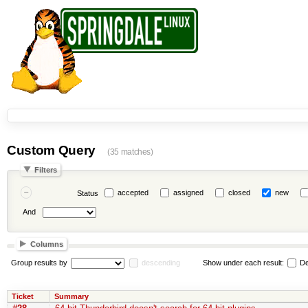
Custom Query
(35 matches)
Filters
accepted
assigned
closed
new
Status
And
Columns
Group results by
descending
Show under each result:
De
Ticket
Summary