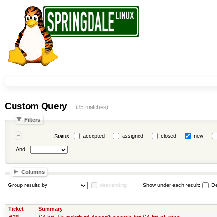
Custom Query
(35 matches)
Filters
accepted
assigned
closed
new
Status
And
Columns
Group results by
descending
Show under each result:
De
Ticket
Summary