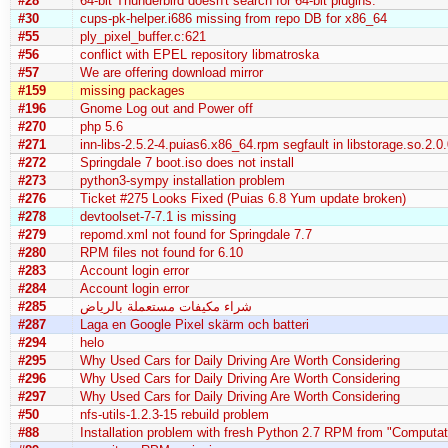
#28
64-bit Thunderbird doesn't search for 64-bit plugins.
#30
cups-pk-helper.i686 missing from repo DB for x86_64
#55
ply_pixel_buffer.c:621
#56
conflict with EPEL repository libmatroska
#57
We are offering download mirror
#159
missing packages
#196
Gnome Log out and Power off
#270
php 5.6
#271
inn-libs-2.5.2-4.puias6.x86_64.rpm segfault in libstorage.so.2.0.
#272
Springdale 7 boot.iso does not install
#273
python3-sympy installation problem
#276
Ticket #275 Looks Fixed (Puias 6.8 Yum update broken)
#278
devtoolset-7-7.1 is missing
#279
repomd.xml not found for Springdale 7.7
#280
RPM files not found for 6.10
#283
Account login error
#284
Account login error
#285
شراء مكيفات مستعملة بالرياض
#287
Laga en Google Pixel skärm och batteri
#294
helo
#295
Why Used Cars for Daily Driving Are Worth Considering
#296
Why Used Cars for Daily Driving Are Worth Considering
#297
Why Used Cars for Daily Driving Are Worth Considering
#50
nfs-utils-1.2.3-15 rebuild problem
#88
Installation problem with fresh Python 2.7 RPM from "Computat