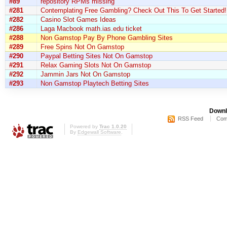
#89
repository RPMs missing
#281
Contemplating Free Gambling? Check Out This To Get Started!
#282
Casino Slot Games Ideas
#286
Laga Macbook math.ias.edu ticket
#288
Non Gamstop Pay By Phone Gambling Sites
#289
Free Spins Not On Gamstop
#290
Paypal Betting Sites Not On Gamstop
#291
Relax Gaming Slots Not On Gamstop
#292
Jammin Jars Not On Gamstop
#293
Non Gamstop Playtech Betting Sites
Downl
RSS Feed
Com
Powered by
Trac 1.0.20
By
Edgewall Software
.