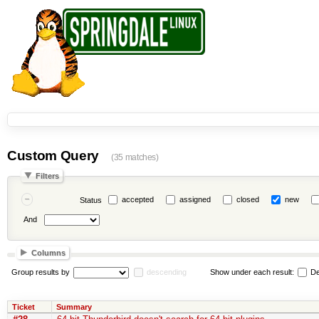
Custom Query
(35 matches)
Filters
accepted
assigned
closed
new
Status
And
Columns
Group results by
descending
Show under each result:
De
Ticket
Summary