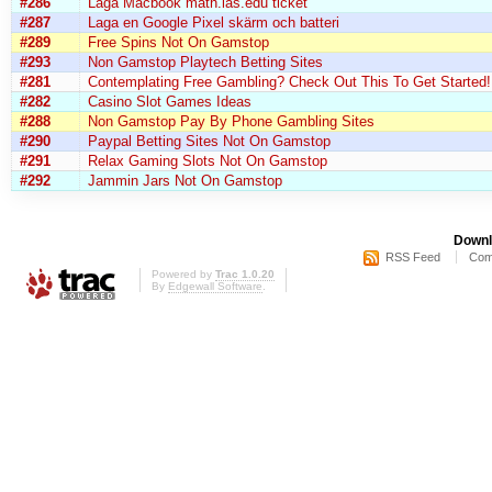
#286
Laga Macbook math.ias.edu ticket
#287
Laga en Google Pixel skärm och batteri
#289
Free Spins Not On Gamstop
#293
Non Gamstop Playtech Betting Sites
#281
Contemplating Free Gambling? Check Out This To Get Started!
#282
Casino Slot Games Ideas
#288
Non Gamstop Pay By Phone Gambling Sites
#290
Paypal Betting Sites Not On Gamstop
#291
Relax Gaming Slots Not On Gamstop
#292
Jammin Jars Not On Gamstop
Downl
RSS Feed
Com
Powered by
Trac 1.0.20
By
Edgewall Software
.