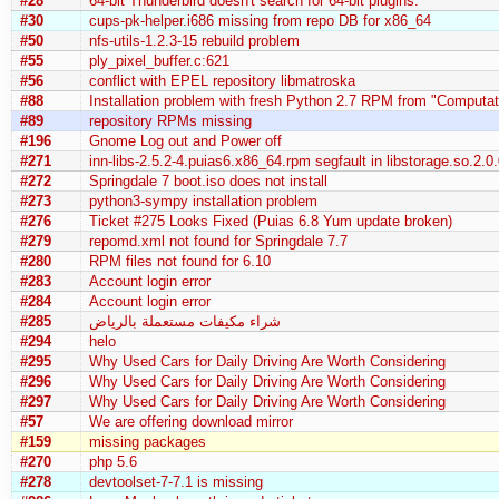
#28
64-bit Thunderbird doesn't search for 64-bit plugins.
#30
cups-pk-helper.i686 missing from repo DB for x86_64
#50
nfs-utils-1.2.3-15 rebuild problem
#55
ply_pixel_buffer.c:621
#56
conflict with EPEL repository libmatroska
#88
Installation problem with fresh Python 2.7 RPM from "Computat
#89
repository RPMs missing
#196
Gnome Log out and Power off
#271
inn-libs-2.5.2-4.puias6.x86_64.rpm segfault in libstorage.so.2.0.
#272
Springdale 7 boot.iso does not install
#273
python3-sympy installation problem
#276
Ticket #275 Looks Fixed (Puias 6.8 Yum update broken)
#279
repomd.xml not found for Springdale 7.7
#280
RPM files not found for 6.10
#283
Account login error
#284
Account login error
#285
شراء مكيفات مستعملة بالرياض
#294
helo
#295
Why Used Cars for Daily Driving Are Worth Considering
#296
Why Used Cars for Daily Driving Are Worth Considering
#297
Why Used Cars for Daily Driving Are Worth Considering
#57
We are offering download mirror
#159
missing packages
#270
php 5.6
#278
devtoolset-7-7.1 is missing